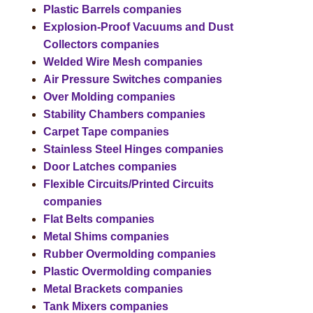
Plastic Barrels companies
Explosion-Proof Vacuums and Dust
Collectors companies
Welded Wire Mesh companies
Air Pressure Switches companies
Over Molding companies
Stability Chambers companies
Carpet Tape companies
Stainless Steel Hinges companies
Door Latches companies
Flexible Circuits/Printed Circuits
companies
Flat Belts companies
Metal Shims companies
Rubber Overmolding companies
Plastic Overmolding companies
Metal Brackets companies
Tank Mixers companies