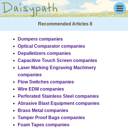
Recommended Articles 8
Dumpers companies
Optical Comparator companies
Depalletizers companies
Capacitive Touch Screen companies
Laser Marking Engraving Machinery
companies
Flow Switches companies
Wire EDM companies
Perforated Stainless Steel companies
Abrasive Blast Equipment companies
Brass Metal companies
Tamper Proof Bags companies
Foam Tapes companies