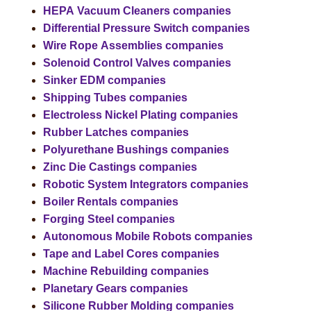
HEPA Vacuum Cleaners companies
Differential Pressure Switch companies
Wire Rope Assemblies companies
Solenoid Control Valves companies
Sinker EDM companies
Shipping Tubes companies
Electroless Nickel Plating companies
Rubber Latches companies
Polyurethane Bushings companies
Zinc Die Castings companies
Robotic System Integrators companies
Boiler Rentals companies
Forging Steel companies
Autonomous Mobile Robots companies
Tape and Label Cores companies
Machine Rebuilding companies
Planetary Gears companies
Silicone Rubber Molding companies