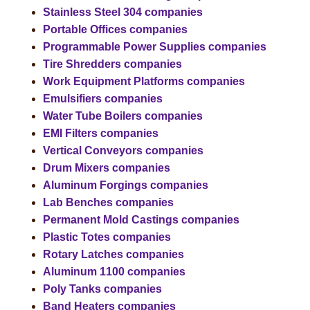
Stainless Steel 304 companies
Portable Offices companies
Programmable Power Supplies companies
Tire Shredders companies
Work Equipment Platforms companies
Emulsifiers companies
Water Tube Boilers companies
EMI Filters companies
Vertical Conveyors companies
Drum Mixers companies
Aluminum Forgings companies
Lab Benches companies
Permanent Mold Castings companies
Plastic Totes companies
Rotary Latches companies
Aluminum 1100 companies
Poly Tanks companies
Band Heaters companies