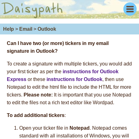
Help
>
Email
>
Outlook
Can I have
two (or more)
tickers in my email
signature in Outlook?
To create a signature with multiple tickers, you would add
your first ticker as per the
instructions for Outlook
Express
or these
instructions for Outlook
, then use
Notepad to edit the html file to include the HTML for more
tickers.
Please note:
It is important that you use Notepad
to edit the files not a rich text editor like Wordpad.
To add additional tickers
:
Open your ticker file in
Notepad
. Notepad comes
standard with all installations of Windows, you will