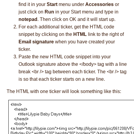
find it in your
Start
menu under
Accessories
or
just click on
Run
in your Start menu and type in
notepad
. Then click on OK and it will start up.
For each additional ticker, get the HTML code
snippet by clicking on the
HTML
link to the right of
Email signature
when you have created your
ticker.
Paste the new HTML code snippet into your
Outlook signature above the </body> tag with a line
break <br /> tag between each ticker. The <br /> tag
is so that each ticker starts on a new line.
The HTML with one ticker will look something like this: