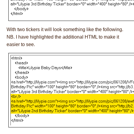
With two tickers it will look something like the following.
NB. I have highlighted the additional HTML to make it
easier to see.