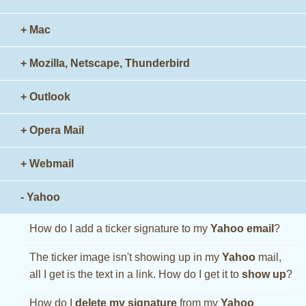
+ Mac
+ Mozilla, Netscape, Thunderbird
+ Outlook
+ Opera Mail
+ Webmail
- Yahoo
How do I add a ticker signature to my
Yahoo email
?
The ticker image isn't showing up in my
Yahoo
mail,
all I get is the text in a link. How do I get it to
show up
?
How do I
delete my signature
from my
Yahoo