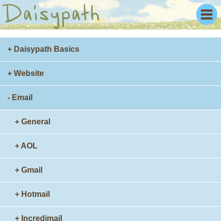
+ Daisypath Basics
+ Website
- Email
+ General
+ AOL
+ Gmail
+ Hotmail
+ Incredimail