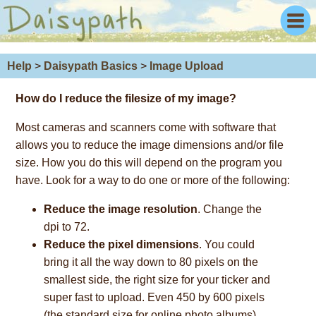
Help
>
Daisypath Basics
>
Image Upload
How do I
reduce the filesize
of my image?
Most cameras and scanners come with software that
allows you to reduce the image dimensions and/or file
size. How you do this will depend on the program you
have. Look for a way to do one or more of the following:
Reduce the image resolution
. Change the
dpi to 72.
Reduce the pixel dimensions
. You could
bring it all the way down to 80 pixels on the
smallest side, the right size for your ticker and
super fast to upload. Even 450 by 600 pixels
(the standard size for online photo albums)