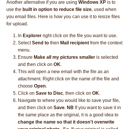
Another alternative if you are using
Windows XP
is to
use the
built in option to reduce file size
, used when
you email files. Here is how you can use it to resize files
for upload.
In
Explorer
right click on the file you want to use.
Select
Send to
then
Mail recipient
from the context
menu.
Ensure
Make all my pictures smaller
is selected
and then click on
OK
.
This will open a new email with the file as an
attachment. Right click on the name of the file and
choose
Open
.
Click on
Save to Disc
, then click on
OK
.
Navigate to where you would like to save your file,
and then click on
Save
.
NB
If you want to save it in
the same place as the original, it is a good idea to
change the name so that it doesn't overwrite