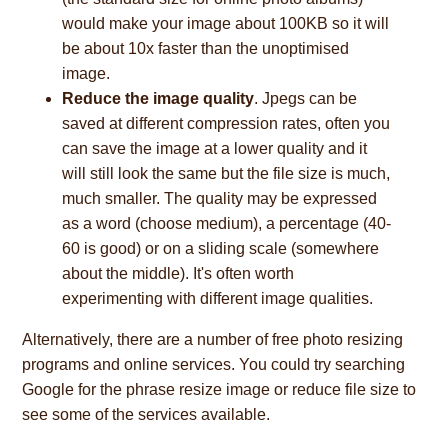
would make your image about 100KB so it will
be about 10x faster than the unoptimised
image.
Reduce the image quality
. Jpegs can be
saved at different compression rates, often you
can save the image at a lower quality and it
will still look the same but the file size is much,
much smaller. The quality may be expressed
as a word (choose medium), a percentage (40-
60 is good) or on a sliding scale (somewhere
about the middle). It's often worth
experimenting with different image qualities.
Alternatively, there are a number of free photo resizing
programs and online services. You could try searching
Google for the phrase resize image or reduce file size to
see some of the services available.