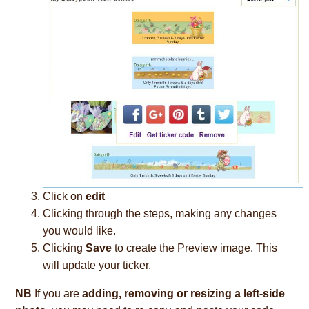
Click on
edit
Clicking through the steps, making any changes
you would like.
Clicking
Save
to create the Preview image. This
will update your ticker.
NB
If you are
adding, removing or resizing a left-side