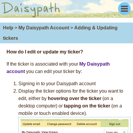
Help
>
My Daisypath Account
>
Adding & Updating
tickers
How do I
edit
or
update
my ticker?
If the ticker is associated with your
My Daisypath
account
you can edit your ticker by:
Signing in to your Daisypath account
Display the ticker options for the ticker you want to
edit, either by
hovering over the ticker
(on a
desktop computer) or
tapping on the ticker
(on a
mobile or touch enabled device).