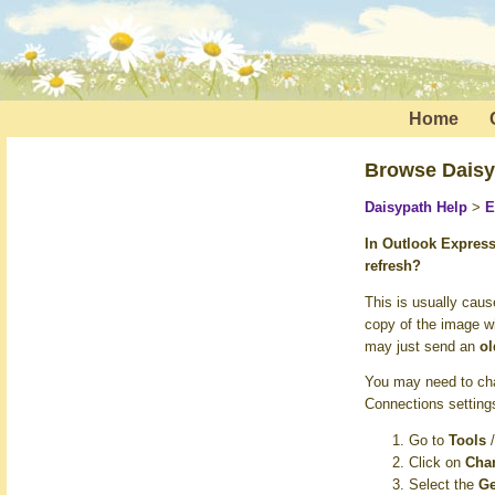
Home
Browse Daisy
Daisypath Help
>
E
In Outlook Expres
refresh?
This is usually cau
copy of the image wi
may just send an
ol
You may need to cha
Connections settings
Go to
Tools
Click on
Chan
Select the
Ge