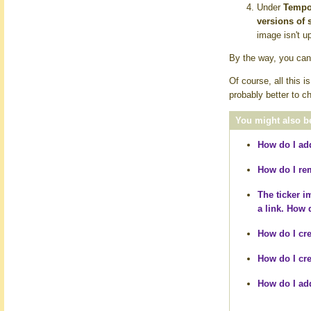
Under
Tempor
versions of 
image isn't u
By the way, you can 
Of course, all this 
probably better to c
You might also be
How do I add
How do I
re
The ticker 
a link. How d
How do I cre
How do I cre
How do I add