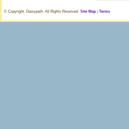
© Copyright. Daisypath. All Rights Reserved.
Site Map
|
Terms