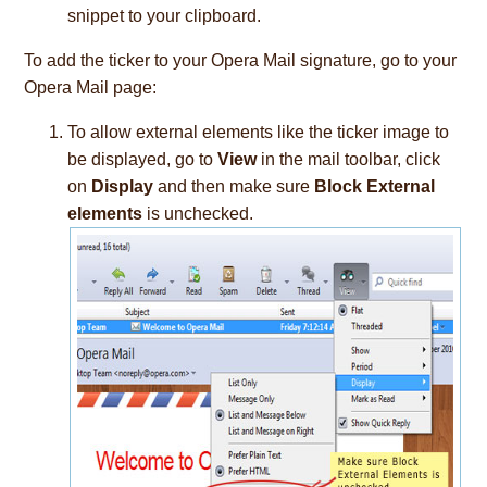
snippet to your clipboard.
To add the ticker to your Opera Mail signature, go to your
Opera Mail page:
To allow external elements like the ticker image to
be displayed, go to
View
in the mail toolbar, click
on
Display
and then make sure
Block External
elements
is unchecked.