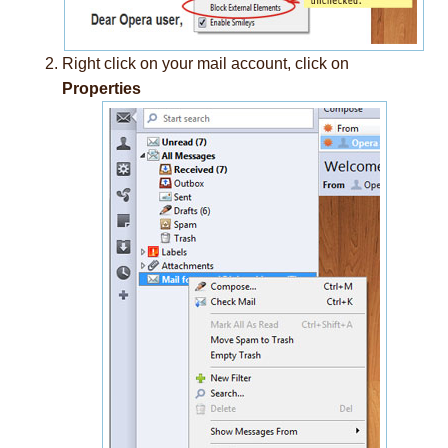
Right click on your mail account, click on
Properties