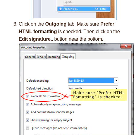
Click on the
Outgoing
tab. Make sure
Prefer
HTML formatting
is checked. Then click on the
Edit signature..
button near the bottom.