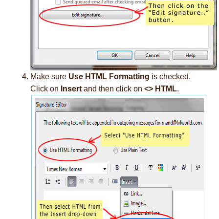
Make sure
Use HTML Formatting
is checked.
Click on
Insert
and then click on
<> HTML
.