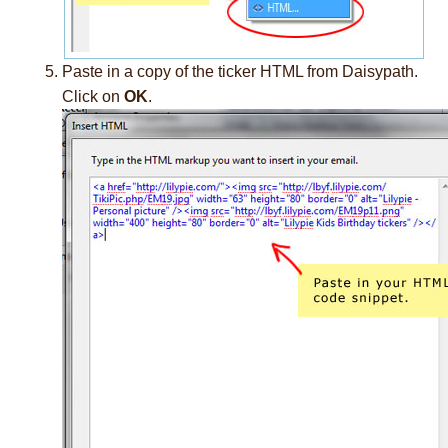
Paste in a copy of the ticker HTML from Daisypath.
Click on
OK
.