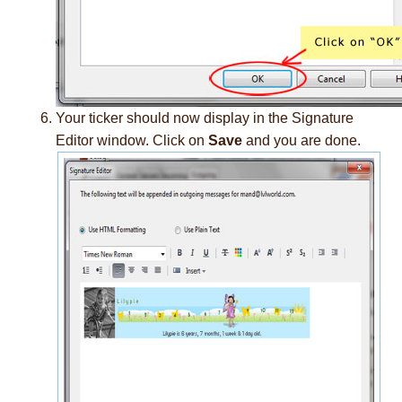
Your ticker should now display in the Signature
Editor window. Click on
Save
and you are done.