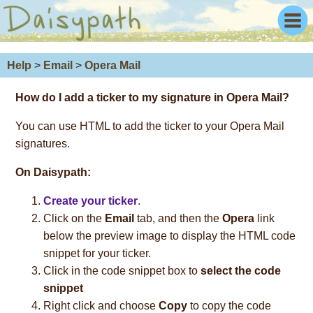
Help
>
Email
>
Opera Mail
How do I add a ticker to my signature in Opera Mail?
You can use HTML to add the ticker to your Opera Mail
signatures.
On Daisypath:
Create your ticker
.
Click on the
Email
tab, and then the
Opera
link
below the preview image to display the HTML code
snippet for your ticker.
Click in the code snippet box to
select the code
snippet
Right click and choose
Copy
to copy the code