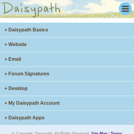
+ Daisypath Basics
+ Website
+ Email
+ Forum Signatures
+ Desktop
+ My Daisypath Account
+ Daisypath Apps
© Copyright. Daisypath. All Rights Reserved.
Site Map
|
Terms