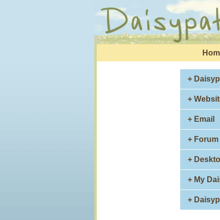
Hom
+ Daisyp
+ Websit
+ Email
+ Forum
+ Deskt
+ My Da
+ Daisy