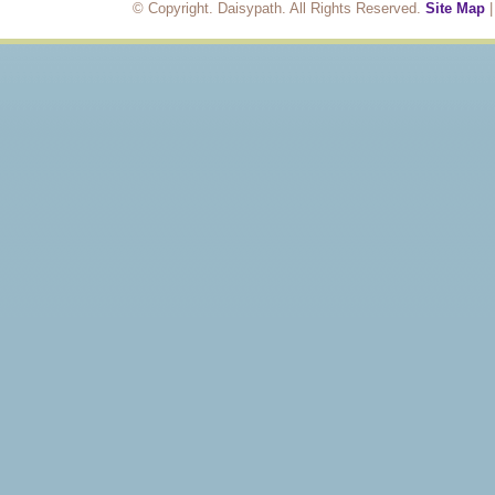
© Copyright. Daisypath. All Rights Reserved.
Site Map