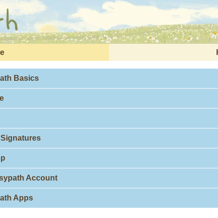
e
ath Basics
e
 Signatures
op
isypath Account
path Apps